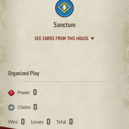
Sanctum
SEE CARDS FROM THIS HOUSE
Organized Play
0
Power
0
Chains
0
0
0
Wins
Losses
Total