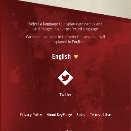
Select a language to display card names and
card images in your preferred language.
Cards not available in the selected language will
be displayed in English.
English
Twitter
Privacy Policy
About KeyForge
Rules
Terms of Use