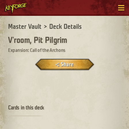
Master Vault
>
Deck Details
V'room, Pit Pilgrim
Expansion: Call of the Archons
Share
Cards in this deck