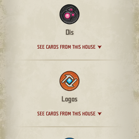
Dis
SEE CARDS FROM THIS HOUSE
Logos
SEE CARDS FROM THIS HOUSE