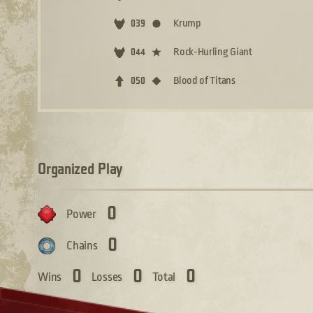
Krump
039
Rock-Hurling Giant
044
Blood of Titans
050
Organized Play
0
Power
0
Chains
0
0
0
Wins
Losses
Total