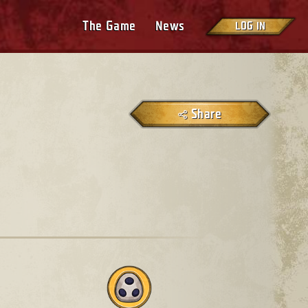
The Game
News
LOG IN
Share