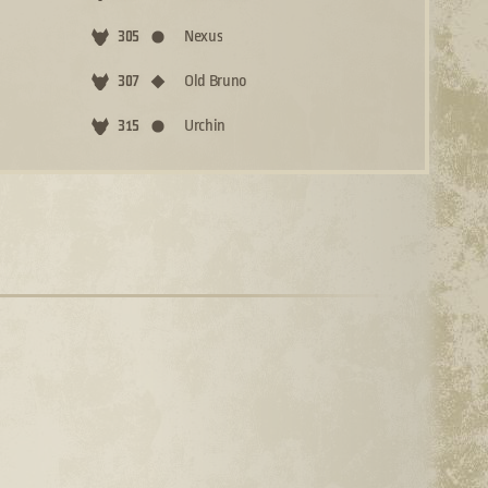
Nexus
305
Old Bruno
307
Urchin
315