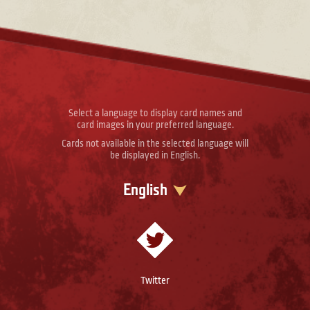
Select a language to display card names and
card images in your preferred language.
Cards not available in the selected language will
be displayed in English.
English
Twitter