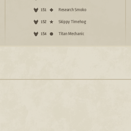
Research Smoko
151
Skippy Timehog
152
Titan Mechanic
154