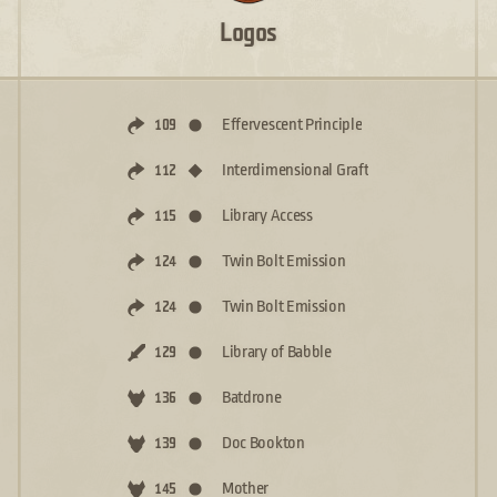
Logos
Effervescent Principle
109
Interdimensional Graft
112
Library Access
115
Twin Bolt Emission
124
Twin Bolt Emission
124
Library of Babble
129
Batdrone
136
Doc Bookton
139
Mother
145