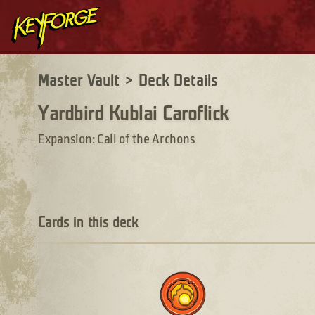
Master Vault
>
Deck Details
Yardbird Kublai Caroflick
Expansion: Call of the Archons
Cards in this deck