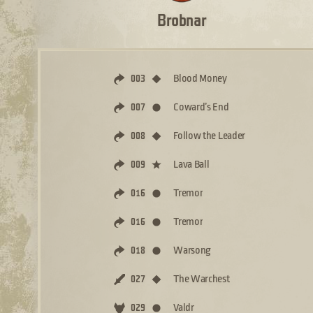
Brobnar
Blood Money
003
Coward’s End
007
Follow the Leader
008
Lava Ball
009
Tremor
016
Tremor
016
Warsong
018
The Warchest
027
Valdr
029