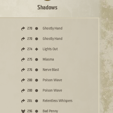
Shadows
Ghostly Hand
270
Ghostly Hand
270
Lights Out
274
Miasma
275
Nerve Blast
276
Poison Wave
280
Poison Wave
280
Relentless Whispers
281
Bad Penny
296