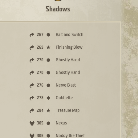
Shadows
Bait and Switch
267
Finishing Blow
269
Ghostly Hand
270
Ghostly Hand
270
Nerve Blast
276
Oubliette
278
Treasure Map
284
Nexus
305
Noddy the Thief
306