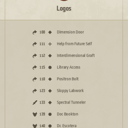
Logos
Dimension Door
108
Help from Future Self
111
Interdimensional Graft
112
Library Access
115
Positron Bolt
118
Sloppy Labwork
123
Spectral Tunneler
133
Doc Bookton
139
Dr. Escotera
140