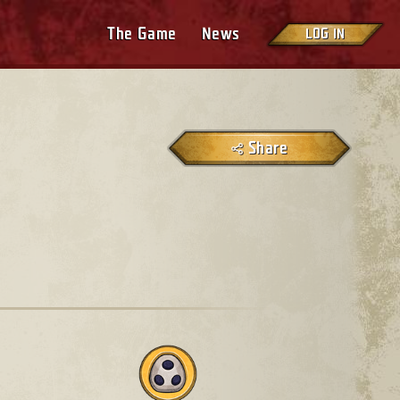
The Game
News
LOG IN
Share