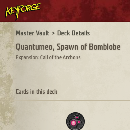
Master Vault
>
Deck Details
Quantumeo, Spawn of Bomblobe
Expansion: Call of the Archons
Cards in this deck