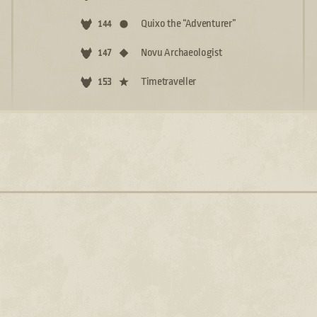
Quixo the “Adventurer”
144
Novu Archaeologist
147
Timetraveller
153