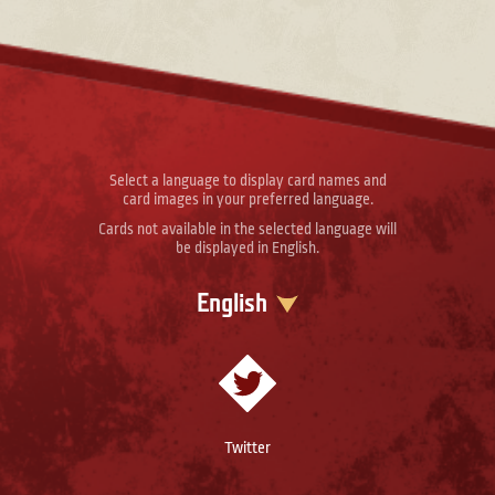
Select a language to display card names and
card images in your preferred language.
Cards not available in the selected language will
be displayed in English.
English
Twitter