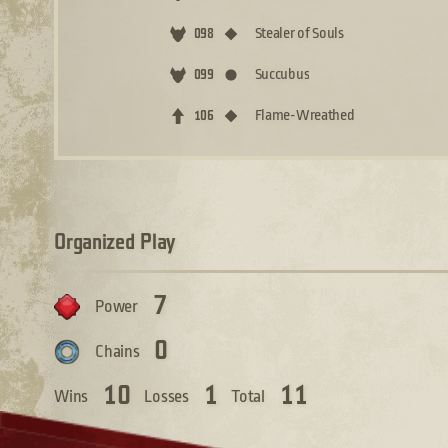
Stealer of Souls
098
Succubus
099
Flame-Wreathed
106
Organized Play
7
Power
0
Chains
10
1
11
Wins
Losses
Total