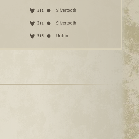
Silvertooth
311
Silvertooth
311
Urchin
315