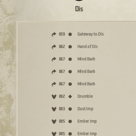
Dis
Gateway to Dis
059
Hand of Dis
062
Mind Barb
067
Mind Barb
067
Mind Barb
067
Drumble
082
Dust Imp
083
Ember Imp
085
Ember Imp
085